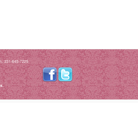
h.: 231-645-7225
s.