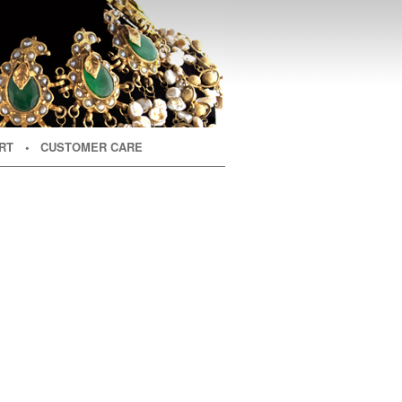
RT
• CUSTOMER CARE