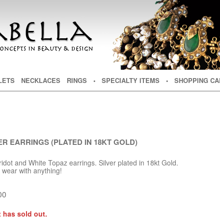
NT
TENT
LETS
NECKLACES
RINGS
• SPECIALTY ITEMS
• SHOPPING CA
ER EARRINGS (PLATED IN 18KT GOLD)
dot and White Topaz earrings. Silver plated in 18kt Gold.
d wear with anything!
00
 has sold out.