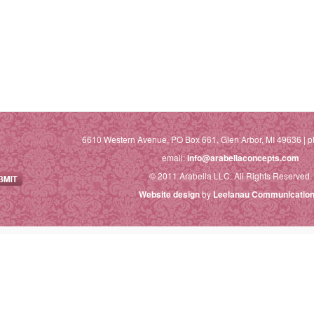
6610 Western Avenue, PO Box 661, Glen Arbor, MI 49636 | p
email:
info@arabellaconcepts.com
© 2011 Arabella LLC. All Rights Reserved.
Website design
by
Leelanau Communication