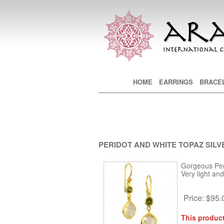
Main menu
HOME
SKIP TO PRIMARY CONTE
SKIP TO SECONDARY CON
EARRINGS
BRACE
PERIDOT AND WHITE TOPAZ SILV
Gorgeous Peri
Very light an
Price:
$95.
This product