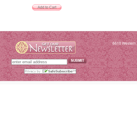
6610 Western 