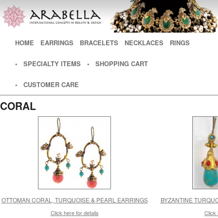
Main menu
HOME
SKIP TO PRIMARY CONTENT
SKIP TO SECONDARY CONTENT
EARRINGS
BRACELETS
NECKLACES
RINGS
• SPECIALTY ITEMS
• SHOPPING CART
• CUSTOMER CARE
CORAL
OTTOMAN CORAL, TURQUOISE & PEARL EARRINGS
BYZANTINE TURQUO
Click here for details
Click 