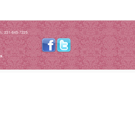
h.: 231-645-7225
s.