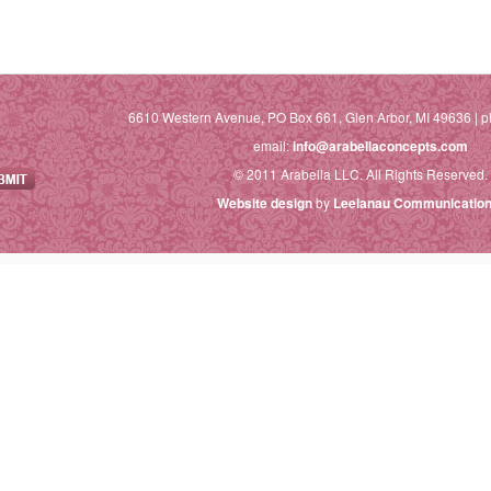
6610 Western Avenue, PO Box 661, Glen Arbor, MI 49636 | p
email:
info@arabellaconcepts.com
© 2011 Arabella LLC. All Rights Reserved.
Website design
by
Leelanau Communication