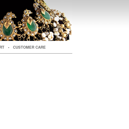
RT
• CUSTOMER CARE