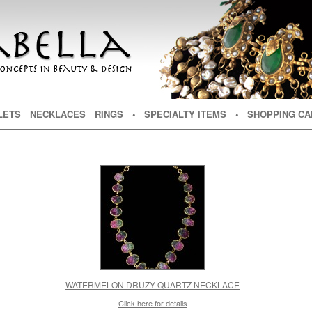
NT
TENT
LETS
NECKLACES
RINGS
• SPECIALTY ITEMS
• SHOPPING CA
WATERMELON DRUZY QUARTZ NECKLACE
Click here for details