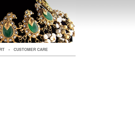
RT
• CUSTOMER CARE