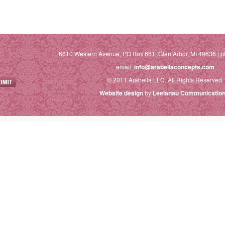
6610 Western Avenue, PO Box 661, Glen Arbor, MI 49636 | p
email:
info@arabellaconcepts.com
© 2011 Arabella LLC. All Rights Reserved.
Website design
by
Leelanau Communication