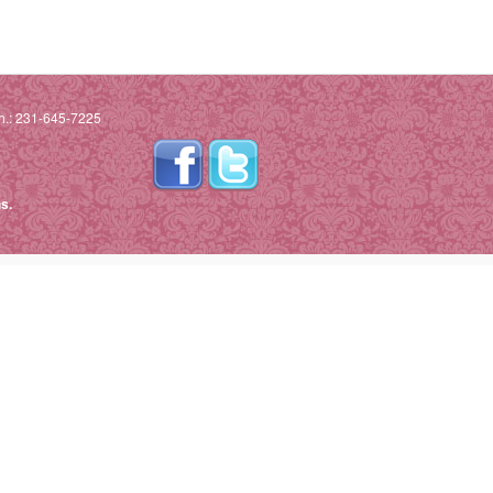
h.: 231-645-7225
s.