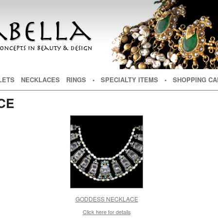
NT
TENT
LETS
NECKLACES
RINGS
• SPECIALTY ITEMS
• SHOPPING CA
CE
GODDESS NECKLACE
Click here for details