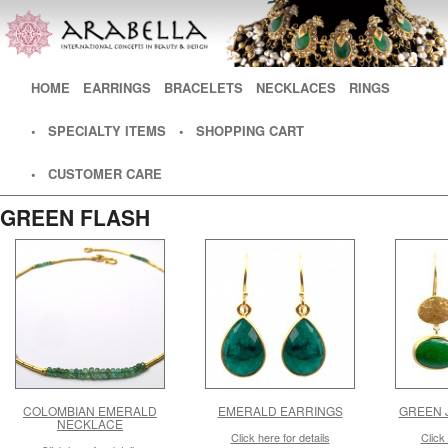
Main menu
HOME
SKIP TO PRIMARY CONTENT
SKIP TO SECONDARY CONTENT
EARRINGS
BRACELETS
NECKLACES
RINGS
• SPECIALTY ITEMS
• SHOPPING CART
• CUSTOMER CARE
GREEN FLASH
COLOMBIAN EMERALD
EMERALD EARRINGS
GREEN 
NECKLACE
Click here for details
Click 