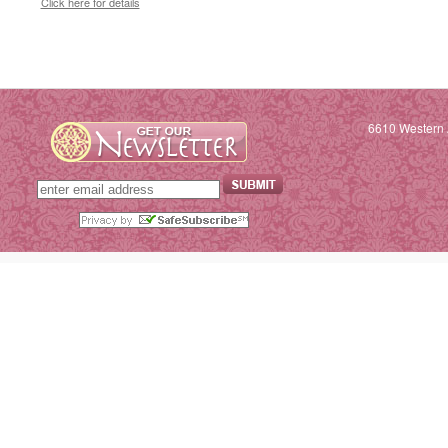
Click here for details
6610 Western 