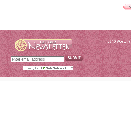
6610 Western 