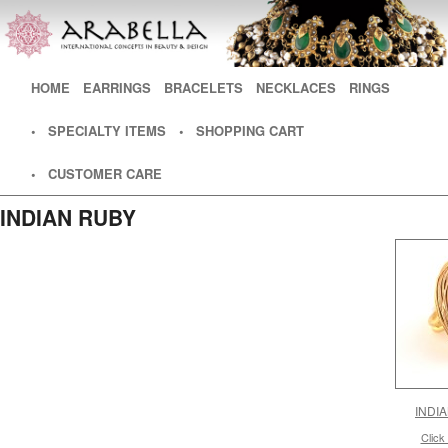
Main menu
HOME
SKIP TO PRIMARY CONTENT
SKIP TO SECONDARY CONTENT
EARRINGS
BRACELETS
NECKLACES
RINGS
• SPECIALTY ITEMS
• SHOPPING CART
• CUSTOMER CARE
INDIAN RUBY
INDI
Click 