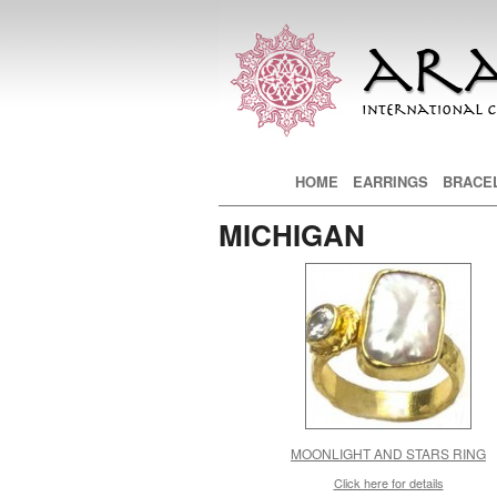
Main menu
HOME
SKIP TO PRIMARY CONTE
SKIP TO SECONDARY CON
EARRINGS
BRACE
MICHIGAN
MOONLIGHT AND STARS RING
Click here for details