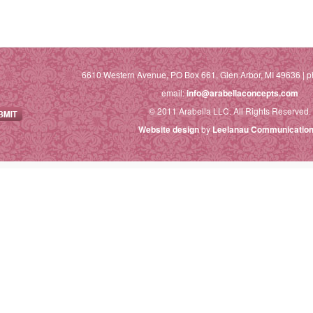
6610 Western Avenue, PO Box 661, Glen Arbor, MI 49636 | p
email:
info@arabellaconcepts.com
© 2011 Arabella LLC. All Rights Reserved.
Website design
by
Leelanau Communication