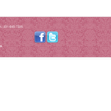
h.: 231-645-7225
s.