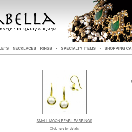
NT
TENT
LETS
NECKLACES
RINGS
• SPECIALTY ITEMS
• SHOPPING CA
SMALL MOON PEARL EARRINGS
Click here for details