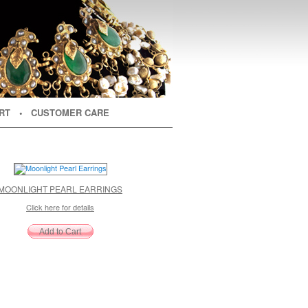
RT
• CUSTOMER CARE
MOONLIGHT PEARL EARRINGS
Click here for details