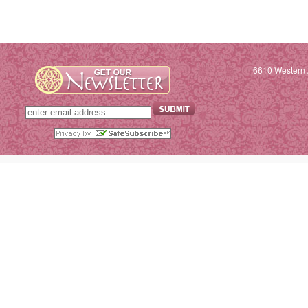
6610 Western 