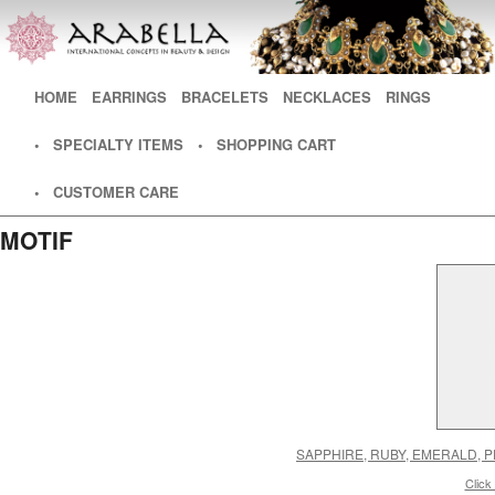
Main menu
HOME
SKIP TO PRIMARY CONTENT
SKIP TO SECONDARY CONTENT
EARRINGS
BRACELETS
NECKLACES
RINGS
• SPECIALTY ITEMS
• SHOPPING CART
• CUSTOMER CARE
MOTIF
SAPPHIRE, RUBY, EMERALD,
Click 