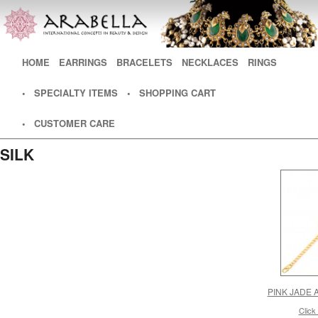
Main menu
HOME
SKIP TO PRIMARY CONTENT
SKIP TO SECONDARY CONTENT
EARRINGS
BRACELETS
NECKLACES
RINGS
• SPECIALTY ITEMS
• SHOPPING CART
• CUSTOMER CARE
SILK
PINK JADE 
Click 