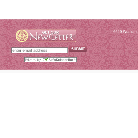
6610 Western 