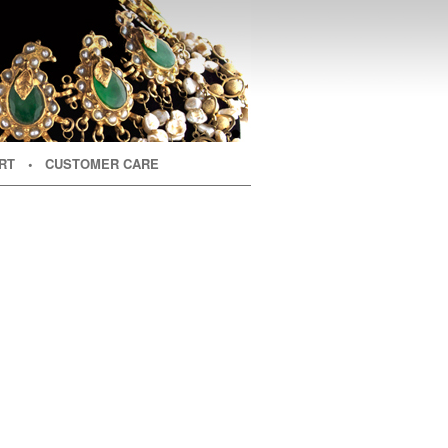
RT
• CUSTOMER CARE