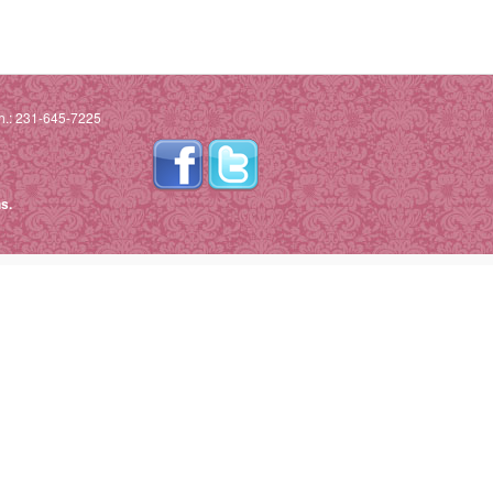
h.: 231-645-7225
s.