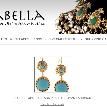
NT
TENT
LETS
NECKLACES
RINGS
• SPECIALTY ITEMS
• SHOPPING CA
AFGHAN TURQUOISE AND PEARL OTTOMAN EARRINGS
Click here for details