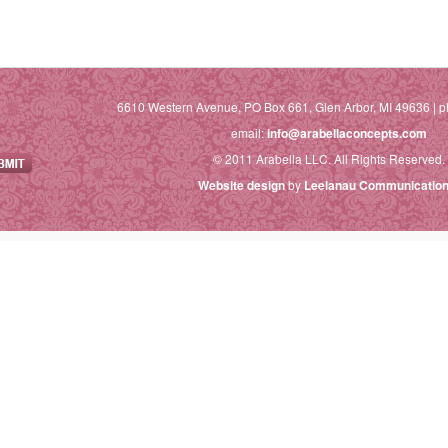
6610 Western Avenue, PO Box 661, Glen Arbor, MI 49636 | p
email:
info@arabellaconcepts.com
© 2011 Arabella LLC. All Rights Reserved.
Website design
by
Leelanau Communication