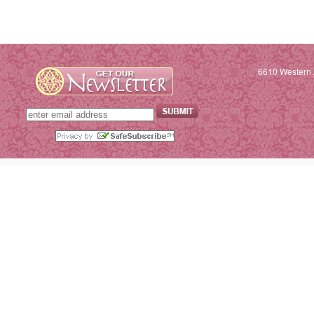
6610 Western 