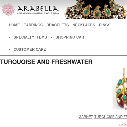
Main menu
HOME
SKIP TO PRIMARY CONTENT
SKIP TO SECONDARY CONTENT
EARRINGS
BRACELETS
NECKLACES
RINGS
• SPECIALTY ITEMS
• SHOPPING CART
• CUSTOMER CARE
TURQUOISE AND FRESHWATER
GARNET, TURQUOISE AND F
Click 