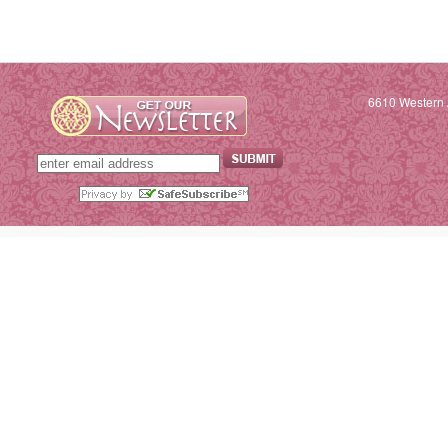
6610 Western 