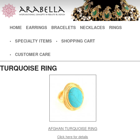
Main menu
HOME
SKIP TO PRIMARY CONTENT
SKIP TO SECONDARY CONTENT
EARRINGS
BRACELETS
NECKLACES
RINGS
• SPECIALTY ITEMS
• SHOPPING CART
• CUSTOMER CARE
TURQUOISE RING
AFGHAN TURQUOISE RING
Click here for details