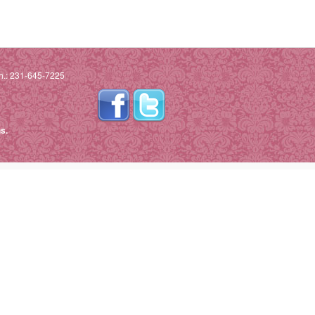
h.: 231-645-7225
s.