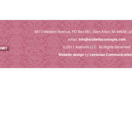
6610 Western Avenue, PO Box 661, Glen Arbor, MI 49636 | p
email:
info@arabellaconcepts.com
© 2011 Arabella LLC. All Rights Reserved.
Website design
by
Leelanau Communication