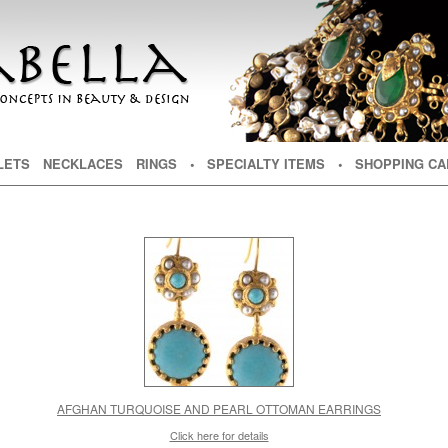
NT
TENT
LETS
NECKLACES
RINGS
• SPECIALTY ITEMS
• SHOPPING CA
AFGHAN TURQUOISE AND PEARL OTTOMAN EARRINGS
Click here for details