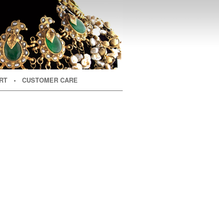
RT
• CUSTOMER CARE