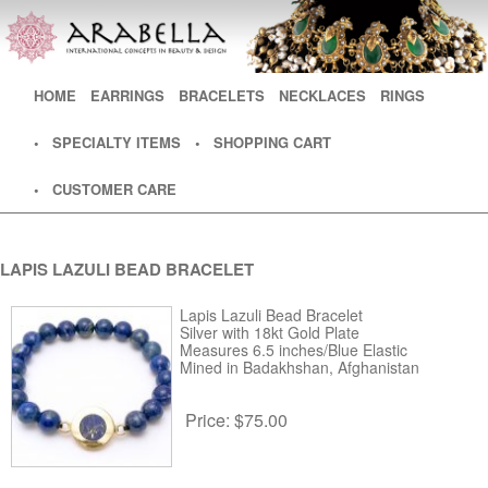
Main menu
HOME
SKIP TO PRIMARY CONTENT
SKIP TO SECONDARY CONTENT
EARRINGS
BRACELETS
NECKLACES
RINGS
• SPECIALTY ITEMS
• SHOPPING CART
• CUSTOMER CARE
LAPIS LAZULI BEAD BRACELET
Lapis Lazuli Bead Bracelet
Silver with 18kt Gold Plate
Measures 6.5 inches/Blue Elastic
Mined in Badakhshan, Afghanistan
Price:
$75.00