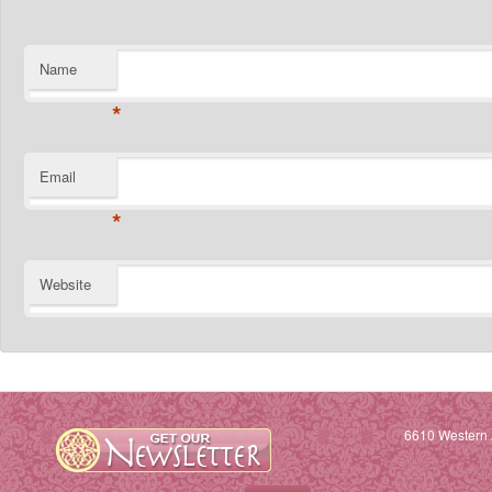
Name
*
Email
*
Website
6610 Western 