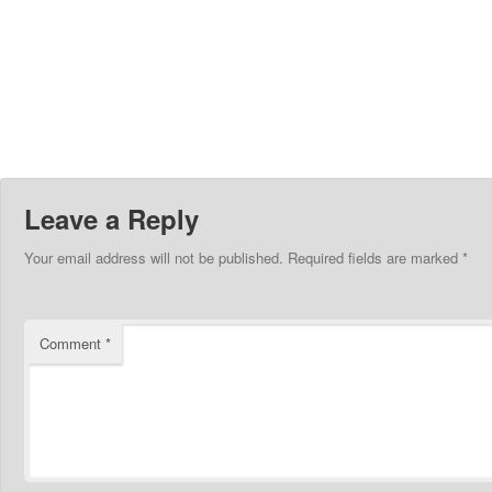
Leave a Reply
Your email address will not be published.
Required fields are marked
*
Comment
*