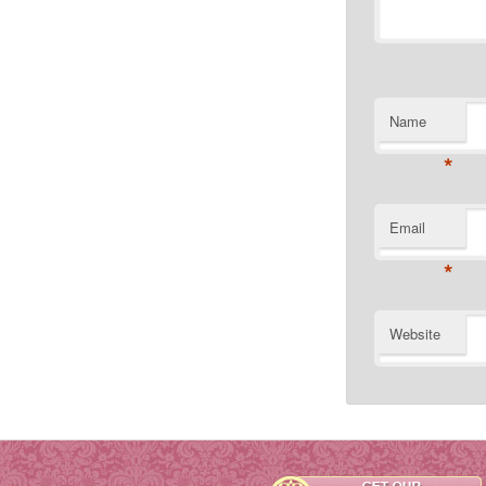
Name
*
Email
*
Website