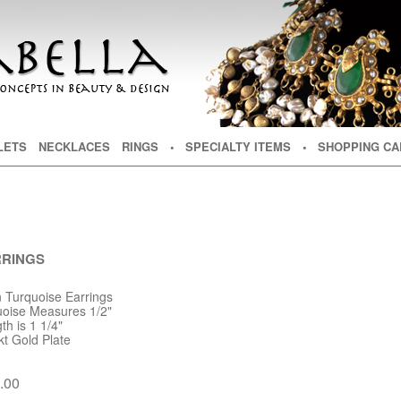
NT
TENT
LETS
NECKLACES
RINGS
• SPECIALTY ITEMS
• SHOPPING CA
RRINGS
n Turquoise Earrings
uoise Measures 1/2"
h is 1 1/4"
kt Gold Plate
.00