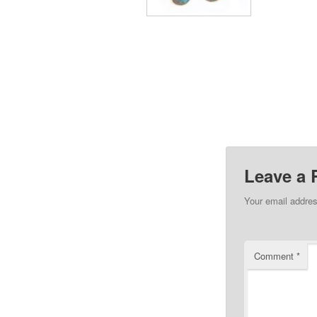
Leave a 
Your email addres
Comment
*