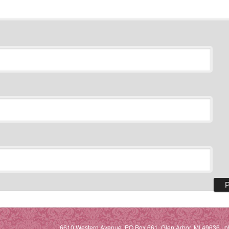
6610 Western Avenue, PO Box 661, Glen Arbor, MI 49636 | p