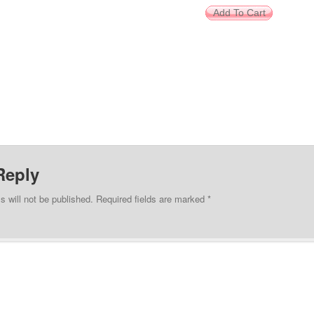
Reply
s will not be published.
Required fields are marked
*