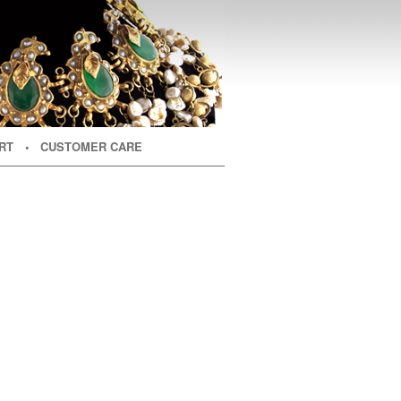
RT
• CUSTOMER CARE