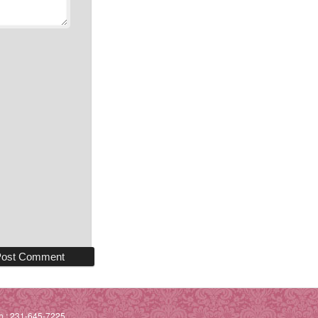
h.: 231-645-7225