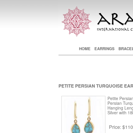
Main menu
HOME
SKIP TO PRIMARY CONTE
SKIP TO SECONDARY CON
EARRINGS
BRACE
PETITE PERSIAN TURQUOISE EA
Petite Persia
Persian Turq
Hanging Lengt
Silver with 18
Price:
$110