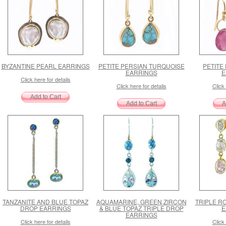
BYZANTINE PEARL EARRINGS
PETITE PERSIAN TURQUOISE
PETITE
EARRINGS
E
Click here for details
Click here for details
Click 
TANZANITE AND BLUE TOPAZ
AQUAMARINE, GREEN ZIRCON
TRIPLE R
DROP EARRINGS
& BLUE TOPAZ TRIPLE DROP
E
EARRINGS
Click here for details
Click 