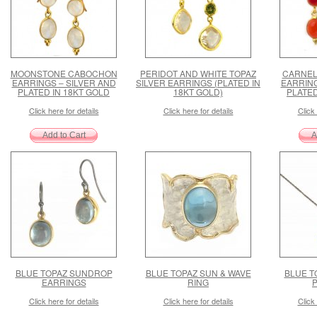
MOONSTONE CABOCHON
PERIDOT AND WHITE TOPAZ
CARNEL
EARRINGS – SILVER AND
SILVER EARRINGS (PLATED IN
EARRING
PLATED IN 18KT GOLD
18KT GOLD)
PLATED
Click here for details
Click here for details
Click 
BLUE TOPAZ SUNDROP
BLUE TOPAZ SUN & WAVE
BLUE T
EARRINGS
RING
Click here for details
Click here for details
Click 