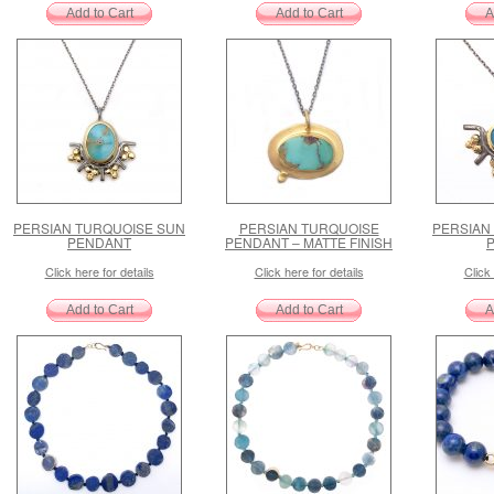
PERSIAN TURQUOISE SUN
PERSIAN TURQUOISE
PERSIAN
PENDANT
PENDANT – MATTE FINISH
Click here for details
Click here for details
Click 