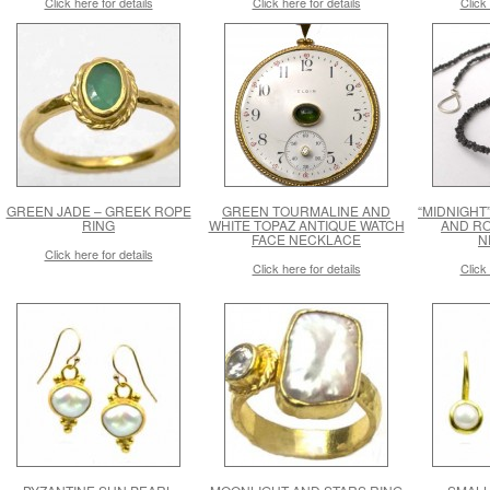
Click here for details
Click here for details
Click 
GREEN JADE – GREEK ROPE
GREEN TOURMALINE AND
“MIDNIGHT”
RING
WHITE TOPAZ ANTIQUE WATCH
AND R
FACE NECKLACE
N
Click here for details
Click here for details
Click 