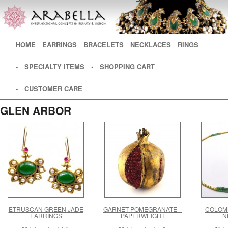
Main menu
HOME
SKIP TO PRIMARY CONTENT
SKIP TO SECONDARY CONTENT
EARRINGS
BRACELETS
NECKLACES
RINGS
• SPECIALTY ITEMS
• SHOPPING CART
• CUSTOMER CARE
GLEN ARBOR
ETRUSCAN GREEN JADE
GARNET POMEGRANATE –
COLOM
EARRINGS
PAPERWEIGHT
N