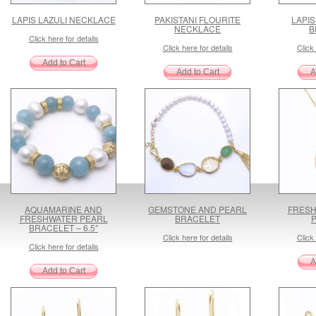
LAPIS LAZULI NECKLACE
PAKISTANI FLOURITE
LAPIS
NECKLACE
B
Click here for details
Click here for details
Click 
AQUAMARINE AND
GEMSTONE AND PEARL
FRESH
FRESHWATER PEARL
BRACELET
BRACELET – 6.5″
Click here for details
Click 
Click here for details