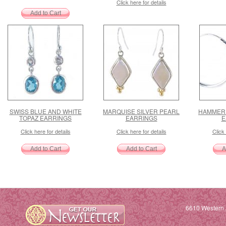
Click here for details
SWISS BLUE AND WHITE
MARQUISE SILVER PEARL
HAMMERE
TOPAZ EARRINGS
EARRINGS
E
Click here for details
Click here for details
Click 
6610 Western 