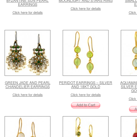
BYZANTINE SUN PEARL
MOONLIGHT AND STARS RING
SMALL
EARRINGS
E
Click here for details
Click here for details
Click 
GREEN JADE AND PEARL
PERIDOT EARRINGS – SILVER
AQUAMA
CHANDELIER EARRINGS
AND 18KT GOLD
SILVER 
GO
Click here for details
Click here for details
Click 